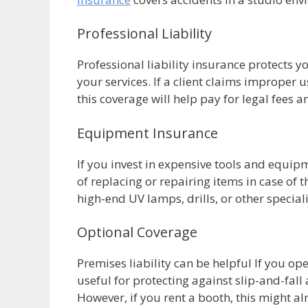
Professional Liability
Professional liability insurance protects y
your services. If a client claims improper u
this coverage will help pay for legal fees 
Equipment Insurance
If you invest in expensive tools and equi
of replacing or repairing items in case of t
high-end UV lamps, drills, or other specia
Optional Coverage
Premises liability can be helpful If you op
useful for protecting against slip-and-fall
However, if you rent a booth, this might al