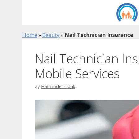
Skip
to
content
Home
»
Beauty
»
Nail Technician Insurance
Nail Technician In
Mobile Services
by
Harminder Tonk