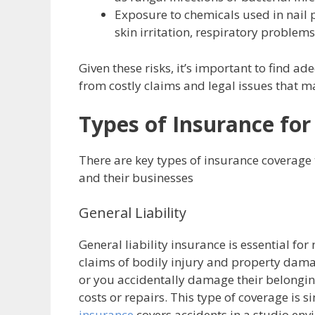
Exposure to chemicals used in nail 
skin irritation, respiratory problems
Given these risks, it’s important to find a
from costly claims and legal issues that ma
Types of Insurance for
There are key types of insurance coverage 
and their businesses
General Liability
General liability insurance is essential for
claims of bodily injury and property damag
or you accidentally damage their belonging
costs or repairs. This type of coverage is 
insurance
covers accidents in a studio en