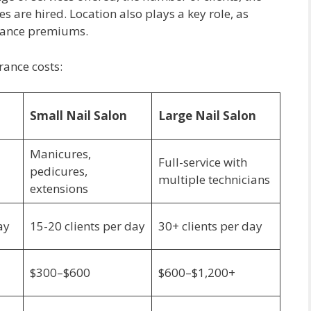
are hired. Location also plays a key role, as
urance premiums.
rance costs:
Small Nail Salon
Large Nail Salon
Manicures,
Full-service with
pedicures,
multiple technicians
extensions
ay
15-20 clients per day
30+ clients per day
$300–$600
$600–$1,200+