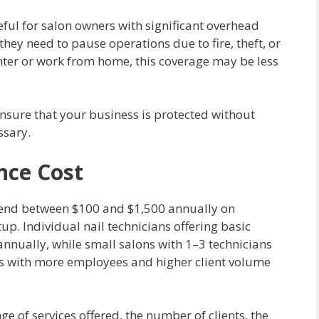
ful for salon owners with significant overhead
they need to pause operations due to fire, theft, or
enter or work from home, this coverage may be less
ensure that your business is protected without
ssary.
nce Cost
 spend between $100 and $1,500 annually on
up. Individual nail technicians offering basic
nually, while small salons with 1–3 technicians
ns with more employees and higher client volume
ge of services offered, the number of clients, the