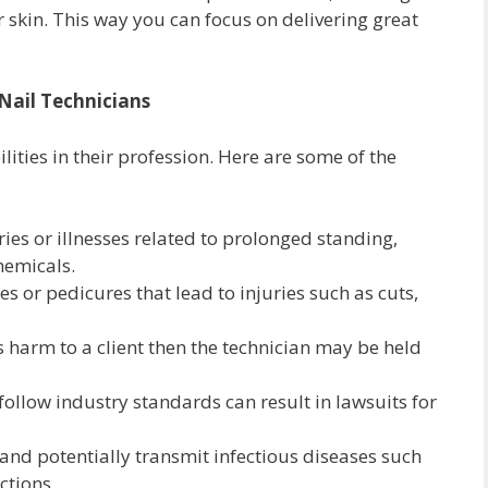
r skin. This way you can focus on delivering great
 Nail Technicians
ilities in their profession. Here are some of the
ries or illnesses related to prolonged standing,
hemicals.
 or pedicures that lead to injuries such as cuts,
s harm to a client then the technician may be held
follow industry standards can result in lawsuits for
and potentially transmit infectious diseases such
ctions.