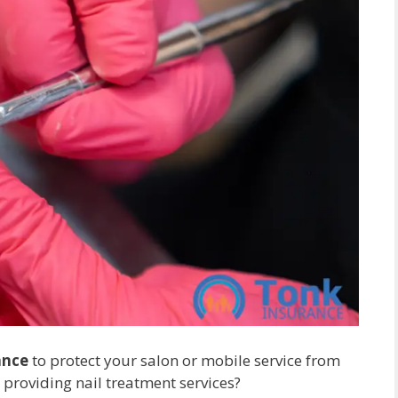
ance
to protect your salon or mobile service from
e providing nail treatment services?