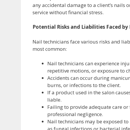
any accidental damage to a client’s nails o
service without financial stress.
Potential Risks and Liabilities Faced by
Nail technicians face various risks and liab
most common:
Nail technicians can experience inju
repetitive motions, or exposure to c
Accidents can occur during manicures
burns, or infections to the client.
If a product used in the salon cause
liable.
Failing to provide adequate care or 
professional negligence.
Nail technicians may be exposed to 
as fungal infections or bacterial infe