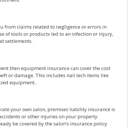
ou from claims related to negligence or errors in
se of tools or products led to an infection or injury,
and settlements.
pment then equipment insurance can cover the cost
heft or damage. This includes nail tech items like
lized equipment..
erate your own salon, premises liability insurance is
 accidents or other injuries on your property.
ready be covered by the salon’s insurance policy.