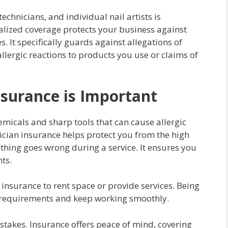
echnicians, and individual nail artists is
ialized coverage protects your business against
s. It specifically guards against allegations of
llergic reactions to products you use or claims of
nsurance is Important
emicals and sharp tools that can cause allergic
hnician insurance helps protect you from the high
ething goes wrong during a service. It ensures you
nts.
nsurance to rent space or provide services. Being
e requirements and keep working smoothly.
takes. Insurance offers peace of mind, covering