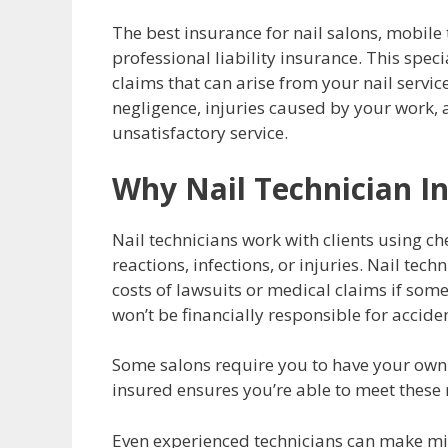
The best insurance for nail salons, mobile t
professional liability insurance. This spec
claims that can arise from your nail service
negligence, injuries caused by your work, a
unsatisfactory service.
Why Nail Technician I
Nail technicians work with clients using ch
reactions, infections, or injuries. Nail tec
costs of lawsuits or medical claims if som
won’t be financially responsible for accide
Some salons require you to have your own i
insured ensures you’re able to meet thes
Even experienced technicians can make mis