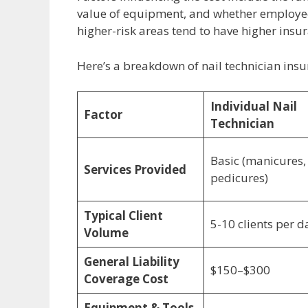
value of equipment, and whether employees 
higher-risk areas tend to have higher ins
Here’s a breakdown of nail technician insu
Individual Nail
Factor
Technician
Basic (manicures,
Services Provided
pedicures)
Typical Client
5-10 clients per d
Volume
General Liability
$150–$300
Coverage Cost
Equipment & Tools