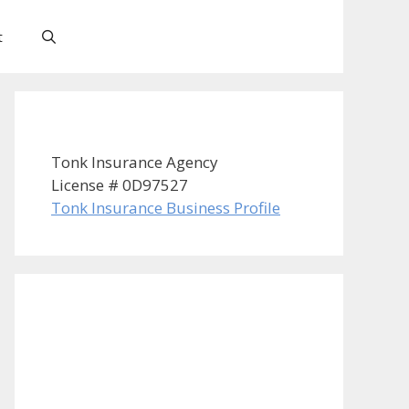
t
Tonk Insurance Agency
License # 0D97527
Tonk Insurance Business Profile