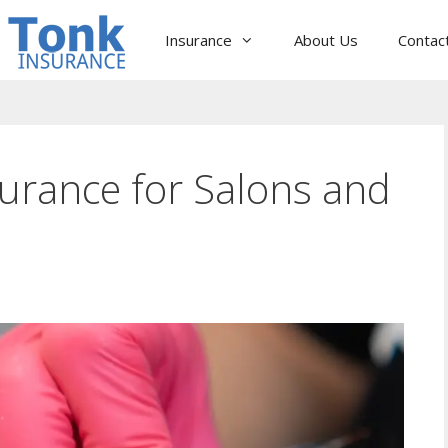
Insurance
About Us
Contac
surance for Salons and