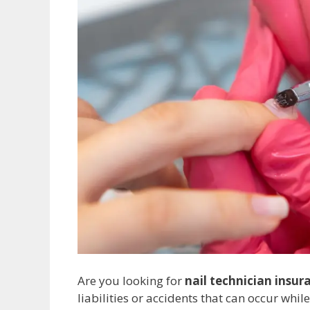
Are you looking for
nail technician insur
liabilities or accidents that can occur whil