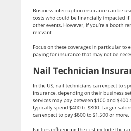
Business interruption insurance can be use
costs who could be financially impacted if 
other events. However, if you’re a booth r
relevant.
Focus on these coverages in particular to 
paying for insurance that may not be nece
Nail Technician Insura
In the US, nail technicians can expect to
insurance, depending on their business set
services may pay between $100 and $400 an
typically spend $400 to $800. Larger salo
can expect to pay $800 to $1,500 or more.
Factors influencing the cost include the ran