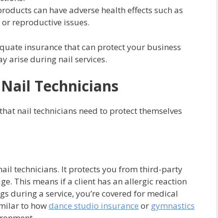
products can have adverse health effects such as
 or reproductive issues.
dequate insurance that can protect your business
y arise during nail services.
 Nail Technicians
that nail technicians need to protect themselves
 nail technicians. It protects you from third-party
e. This means if a client has an allergic reaction
s during a service, you’re covered for medical
similar to how
dance studio insurance
or
gymnastics
vironment.