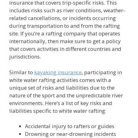
insurance that covers trip-specific risks. This
includes risks such as river conditions, weather-
related cancellations, or incidents occurring
during transportation to and from the rafting
site. If you’re a rafting company that operates
internationally, then make sure to get a policy
that covers activities in different countries and
jurisdictions.
Similar to
kayaking insurance
, participating in
white water rafting activities comes with a
unique set of risks and liabilities due to the
nature of the sport and the unpredictable river
environments. Here’s a list of key risks and
liabilities specific to white water rafting:
Accidental injury to rafters or guides
Drowning or near-drowning incidents