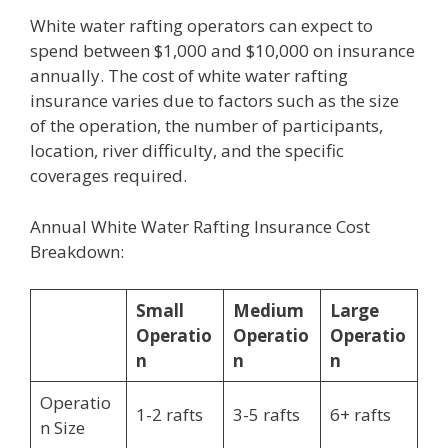
White water rafting operators can expect to
spend between $1,000 and $10,000 on insurance
annually. The cost of white water rafting
insurance varies due to factors such as the size
of the operation, the number of participants,
location, river difficulty, and the specific
coverages required.
Annual White Water Rafting Insurance Cost
Breakdown:
Small
Medium
Large
Operatio
Operatio
Operatio
n
n
n
Operatio
1-2 rafts
3-5 rafts
6+ rafts
n Size