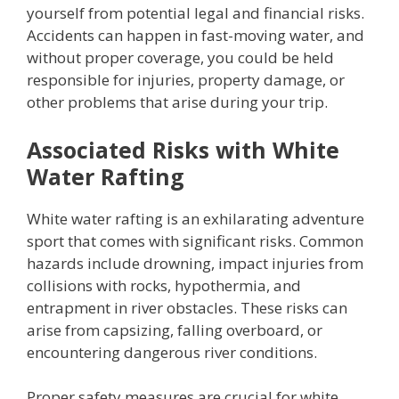
yourself from potential legal and financial risks.
Accidents can happen in fast-moving water, and
without proper coverage, you could be held
responsible for injuries, property damage, or
other problems that arise during your trip.
Associated Risks with White
Water Rafting
White water rafting is an exhilarating adventure
sport that comes with significant risks. Common
hazards include drowning, impact injuries from
collisions with rocks, hypothermia, and
entrapment in river obstacles. These risks can
arise from capsizing, falling overboard, or
encountering dangerous river conditions.
Proper safety measures are crucial for white