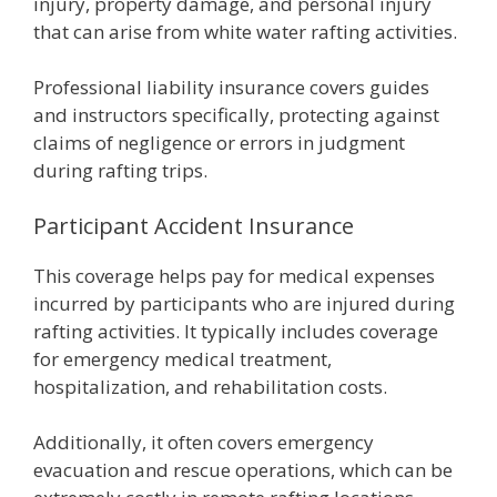
injury, property damage, and personal injury
that can arise from white water rafting activities.
Professional liability insurance covers guides
and instructors specifically, protecting against
claims of negligence or errors in judgment
during rafting trips.
Participant Accident Insurance
This coverage helps pay for medical expenses
incurred by participants who are injured during
rafting activities. It typically includes coverage
for emergency medical treatment,
hospitalization, and rehabilitation costs.
Additionally, it often covers emergency
evacuation and rescue operations, which can be