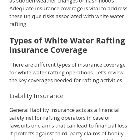
as sudden weather changes or flash floods.
Adequate insurance coverage is vital to address
these unique risks associated with white water
rafting.
Types of White Water Rafting
Insurance Coverage
There are different types of insurance coverage
for white water rafting operations. Let’s review
the key coverages needed for rafting activities.
Liability Insurance
General liability insurance acts as a financial
safety net for rafting operators in case of
lawsuits or claims that can lead to financial loss.
It protects against third-party claims of bodily