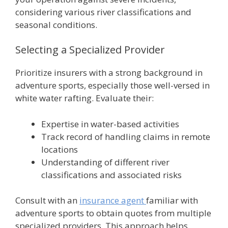
considering various river classifications and
seasonal conditions.
Selecting a Specialized Provider
Prioritize insurers with a strong background in
adventure sports, especially those well-versed in
white water rafting. Evaluate their:
Expertise in water-based activities
Track record of handling claims in remote
locations
Understanding of different river
classifications and associated risks
Consult with an
insurance agent
familiar with
adventure sports to obtain quotes from multiple
specialized providers. This approach helps