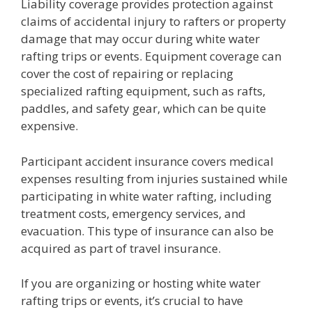
Liability coverage provides protection against
claims of accidental injury to rafters or property
damage that may occur during white water
rafting trips or events. Equipment coverage can
cover the cost of repairing or replacing
specialized rafting equipment, such as rafts,
paddles, and safety gear, which can be quite
expensive.
Participant accident insurance covers medical
expenses resulting from injuries sustained while
participating in white water rafting, including
treatment costs, emergency services, and
evacuation. This type of insurance can also be
acquired as part of travel insurance.
If you are organizing or hosting white water
rafting trips or events, it’s crucial to have