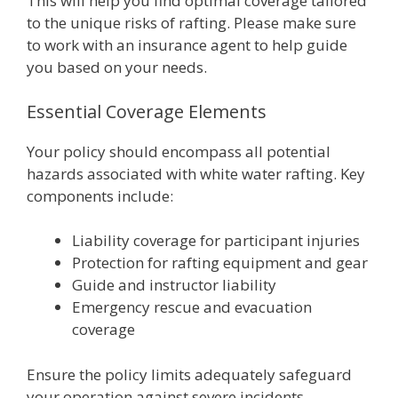
This will help you find optimal coverage tailored
to the unique risks of rafting. Please make sure
to work with an insurance agent to help guide
you based on your needs.
Essential Coverage Elements
Your policy should encompass all potential
hazards associated with white water rafting. Key
components include:
Liability coverage for participant injuries
Protection for rafting equipment and gear
Guide and instructor liability
Emergency rescue and evacuation
coverage
Ensure the policy limits adequately safeguard
your operation against severe incidents,