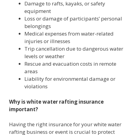
Damage to rafts, kayaks, or safety
equipment
Loss or damage of participants’ personal
belongings
Medical expenses from water-related
injuries or illnesses
Trip cancellation due to dangerous water
levels or weather
Rescue and evacuation costs in remote
areas
Liability for environmental damage or
violations
Why is white water rafting insurance
important?
Having the right insurance for your white water
rafting business or event is crucial to protect