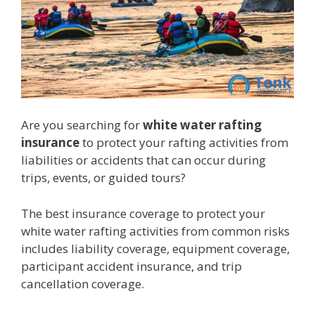
Are you searching for
white water rafting
insurance
to protect your rafting activities from
liabilities or accidents that can occur during
trips, events, or guided tours?
The best insurance coverage to protect your
white water rafting activities from common risks
includes liability coverage, equipment coverage,
participant accident insurance, and trip
cancellation coverage.