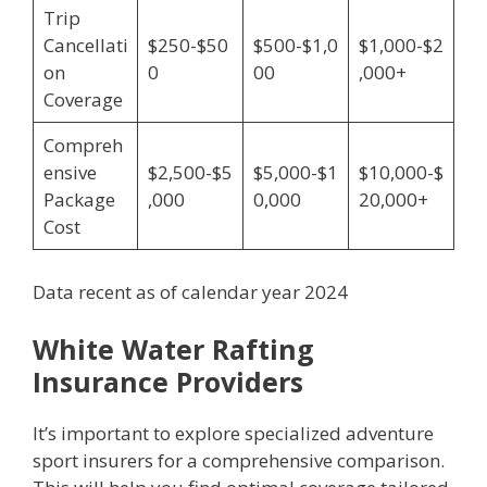
Trip
Cancellati
$250-$50
$500-$1,0
$1,000-$2
on
0
00
,000+
Coverage
Compreh
ensive
$2,500-$5
$5,000-$1
$10,000-$
Package
,000
0,000
20,000+
Cost
Data recent as of calendar year 2024
White Water Rafting
Insurance Providers
It’s important to explore specialized adventure
sport insurers for a comprehensive comparison.