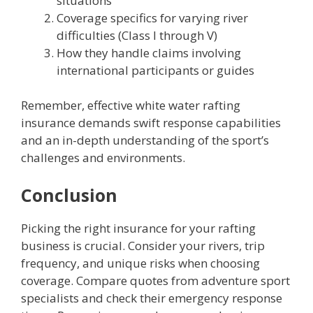
situations
Coverage specifics for varying river
difficulties (Class I through V)
How they handle claims involving
international participants or guides
Remember, effective white water rafting
insurance demands swift response capabilities
and an in-depth understanding of the sport’s
challenges and environments.
Conclusion
Picking the right insurance for your rafting
business is crucial. Consider your rivers, trip
frequency, and unique risks when choosing
coverage. Compare quotes from adventure sport
specialists and check their emergency response