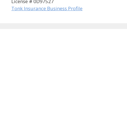
License # 0D97527
Tonk Insurance Business Profile