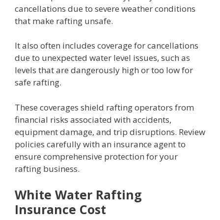
cancellations due to severe weather conditions
that make rafting unsafe.
It also often includes coverage for cancellations
due to unexpected water level issues, such as
levels that are dangerously high or too low for
safe rafting.
These coverages shield rafting operators from
financial risks associated with accidents,
equipment damage, and trip disruptions. Review
policies carefully with an insurance agent to
ensure comprehensive protection for your
rafting business.
White Water Rafting
Insurance Cost