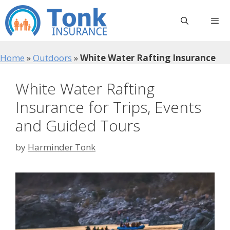
Skip
to
content
Menu
Home
»
Outdoors
»
White Water Rafting Insurance
White Water Rafting
Insurance for Trips, Events
and Guided Tours
by
Harminder Tonk