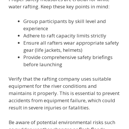
water rafting. Keep these key points in mind:
Group participants by skill level and
experience
Adhere to raft capacity limits strictly
Ensure all rafters wear appropriate safety
gear (life jackets, helmets)
Provide comprehensive safety briefings
before launching
Verify that the rafting company uses suitable
equipment for the river conditions and
maintains it properly. This is essential to prevent
accidents from equipment failure, which could
result in severe injuries or fatalities.
Be aware of potential environmental risks such