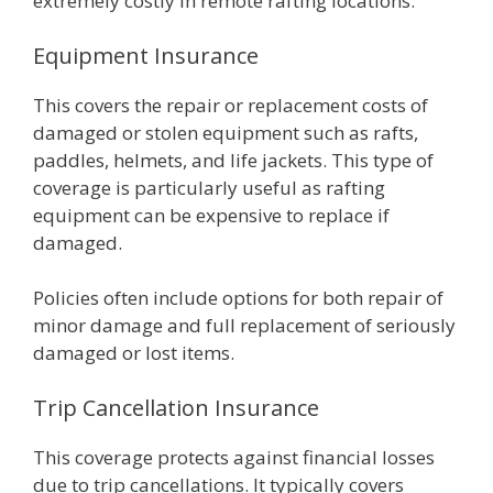
extremely costly in remote rafting locations.
Equipment Insurance
This covers the repair or replacement costs of
damaged or stolen equipment such as rafts,
paddles, helmets, and life jackets. This type of
coverage is particularly useful as rafting
equipment can be expensive to replace if
damaged.
Policies often include options for both repair of
minor damage and full replacement of seriously
damaged or lost items.
Trip Cancellation Insurance
This coverage protects against financial losses
due to trip cancellations. It typically covers