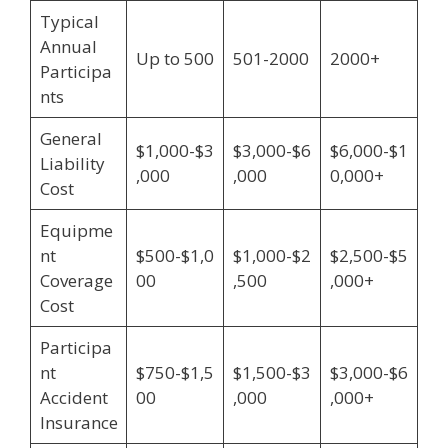
Typical
Annual
Up to 500
501-2000
2000+
Participa
nts
General
$1,000-$3
$3,000-$6
$6,000-$1
Liability
,000
,000
0,000+
Cost
Equipme
nt
$500-$1,0
$1,000-$2
$2,500-$5
Coverage
00
,500
,000+
Cost
Participa
nt
$750-$1,5
$1,500-$3
$3,000-$6
Accident
00
,000
,000+
Insurance