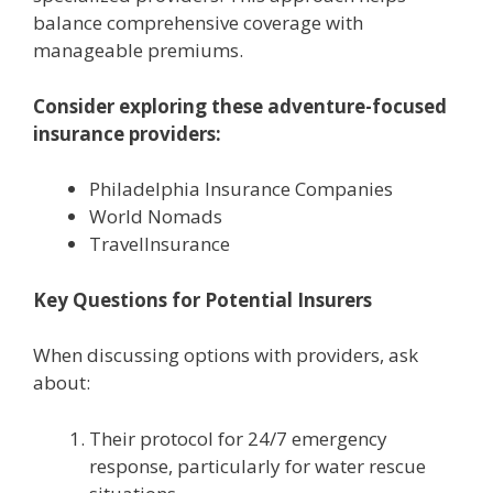
balance comprehensive coverage with
manageable premiums.
Consider exploring these adventure-focused
insurance providers:
Philadelphia Insurance Companies
World Nomads
TravelInsurance
Key Questions for Potential Insurers
When discussing options with providers, ask
about:
Their protocol for 24/7 emergency
response, particularly for water rescue