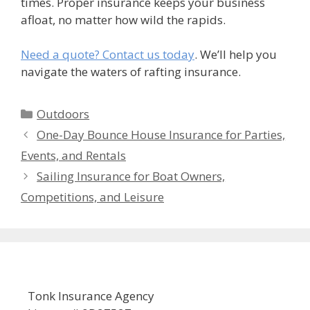
times. Proper insurance keeps your business
afloat, no matter how wild the rapids.
Need a quote? Contact us today
. We’ll help you
navigate the waters of rafting insurance.
Categories
Outdoors
One-Day Bounce House Insurance for Parties,
Events, and Rentals
Sailing Insurance for Boat Owners,
Competitions, and Leisure
Tonk Insurance Agency